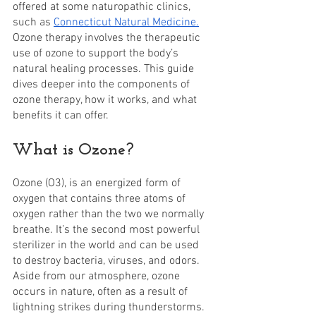
offered at some naturopathic clinics, 
such as 
Connecticut Natural Medicine.
Ozone therapy involves the therapeutic 
use of ozone to support the body’s 
natural healing processes. This guide 
dives deeper into the components of 
ozone therapy, how it works, and what 
benefits it can offer.
What is Ozone?
Ozone (O3), is an energized form of 
oxygen that contains three atoms of 
oxygen rather than the two we normally 
breathe. It’s the second most powerful 
sterilizer in the world and can be used 
to destroy bacteria, viruses, and odors. 
Aside from our atmosphere, ozone 
occurs in nature, often as a result of 
lightning strikes during thunderstorms.