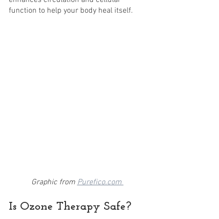
enhances circulation and cellular 
function to help your body heal itself. 
Graphic from 
Purefico.com 
Is Ozone Therapy Safe? 