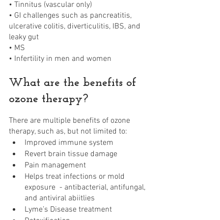
• Tinnitus (vascular only)
• GI challenges such as pancreatitis, 
ulcerative colitis, diverticulitis, IBS, and 
leaky gut 
• MS 
• Infertility in men and women 
What are the benefits of 
ozone therapy?
There are multiple benefits of ozone 
therapy, such as, but not limited to:
Improved immune system
Revert brain tissue damage
Pain management 
Helps treat infections or mold 
exposure  - antibacterial, antifungal, 
and antiviral abiitlies
Lyme’s Disease treatment 