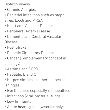
Biotoxin illness
• Chronic Allergies
• Bacterial infections such as staph, 
strep, E.coli and MRSA
• Heart and Vascular Disease
• Peripheral Artery Disease
• Dementia and Cerebral Vascular 
Disease
• Post Stroke
• Diabetic Circulatory Disease
• Cancer (Complementary concept in 
oncology)
• Asthma and COPD
• Hepatitis B and C
• Herpes simplex and herpes zoster 
(shingles)
• Eye Diseases especially retinopathies
• Infections (viral, bacterial, fungal)
• Low Immunity
• Acute hearing loss (vascular only)