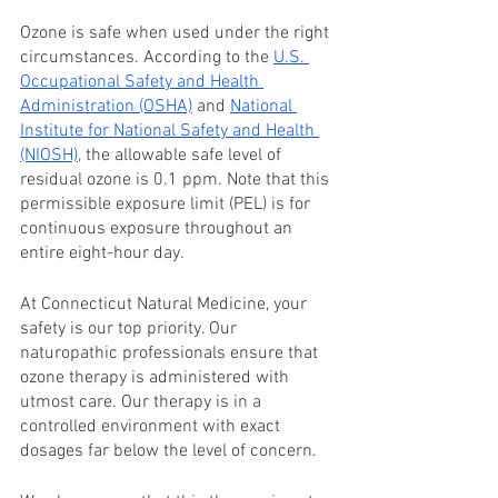
Ozone is safe when used under the right 
circumstances. According to the 
U.S. 
Occupational Safety and Health 
Administration (OSHA)
 and 
National 
Institute for National Safety and Health 
(NIOSH),
 the allowable safe level of 
residual ozone is 0.1 ppm. Note that this 
permissible exposure limit (PEL) is for 
continuous exposure throughout an 
entire eight-hour day. 
At Connecticut Natural Medicine, your 
safety is our top priority. Our 
naturopathic professionals ensure that 
ozone therapy is administered with 
utmost care. Our therapy is in a 
controlled environment with exact 
dosages far below the level of concern. 