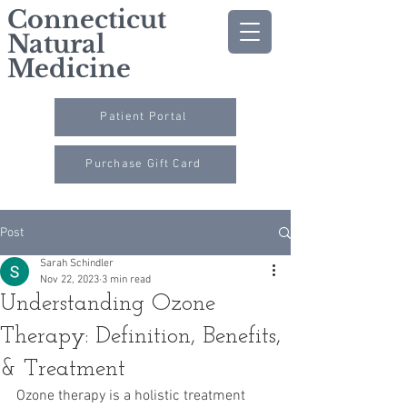
Connecticut
Natural
Medicine
Patient Portal
Purchase Gift Card
Post
Sarah Schindler
Nov 22, 2023
3 min read
Understanding Ozone
Therapy: Definition, Benefits,
& Treatment
Ozone therapy is a holistic treatment 