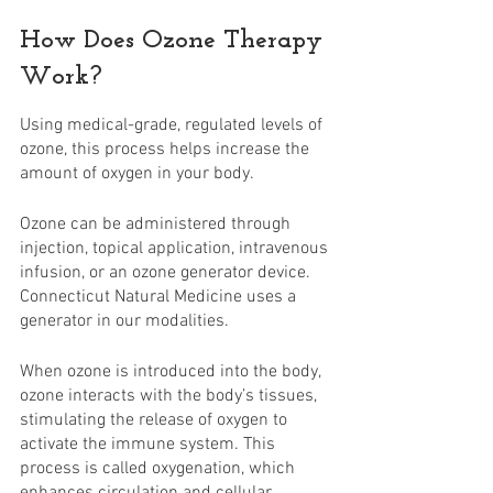
How Does Ozone Therapy 
Work?
Using medical-grade, regulated levels of 
ozone, this process helps increase the 
amount of oxygen in your body.
Ozone can be administered through 
injection, topical application, intravenous 
infusion, or an ozone generator device. 
Connecticut Natural Medicine uses a 
generator in our modalities.
When ozone is introduced into the body, 
ozone interacts with the body’s tissues, 
stimulating the release of oxygen to 
activate the immune system. This 
process is called oxygenation, which 