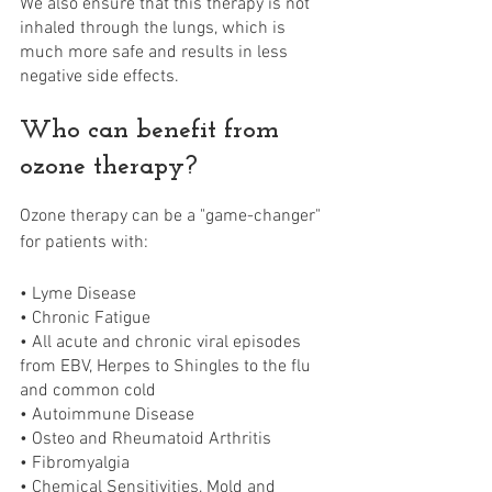
We also ensure that this therapy is not 
inhaled through the lungs, which is 
much more safe and results in less 
negative side effects.
Who can benefit from 
ozone therapy?
Ozone therapy can be a "game-changer" 
for patients with: 
• Lyme Disease
• Chronic Fatigue
• All acute and chronic viral episodes 
from EBV, Herpes to Shingles to the flu 
and common cold 
• Autoimmune Disease
• Osteo and Rheumatoid Arthritis
• Fibromyalgia
• Chemical Sensitivities, Mold and 