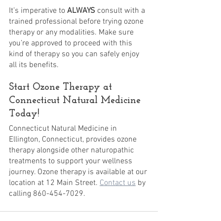
It’s imperative to 
ALWAYS
 consult with a 
trained professional before trying ozone 
therapy or any modalities. Make sure 
you’re approved to proceed with this 
kind of therapy so you can safely enjoy 
all its benefits.
Start Ozone Therapy at 
Connecticut Natural Medicine 
Today!
Connecticut Natural Medicine in 
Ellington, Connecticut, provides ozone 
therapy alongside other naturopathic 
treatments to support your wellness 
journey. Ozone therapy is available at our 
location at 12 Main Street. 
Contact us
 by 
calling 860-454-7029.