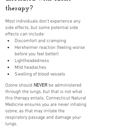
therapy?
Most individuals don’t experience any 
side effects, but some potential side 
effects can include:
Discomfort and cramping
Herxheimer reaction (feeling worse 
before you feel better)
Lightheadedness
Mild headaches
Swelling of blood vessels
Ozone should 
NEVER 
be administered 
through the lungs, but that is not what 
this therapy entails. Connecticut Natural 
Medicine ensures you are never inhaling 
ozone, as that may irritate the 
respiratory passage and damage your 
lungs. 