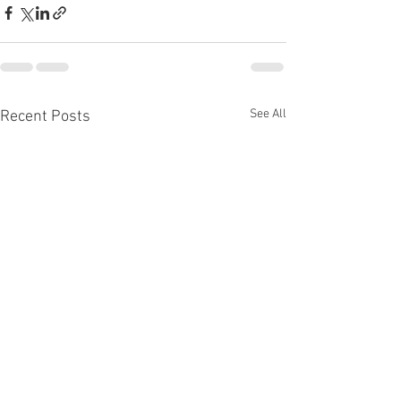
See All
Recent Posts