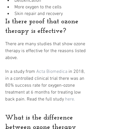
Detoxification
More oxygen to the cells
Skin repair and recovery
Is there proof that ozone 
therapy is effective?
There are many studies that show ozone 
therapy is effective for the reasons listed 
above.
In a study from 
Acta Biomedica
 in 2018, 
in a controlled clinical trial there was an 
80% success rate for oxygen-ozone 
treatment at 6 months for treating low 
back pain. Read the full study 
here. 
What is the difference 
between ozone therapy 