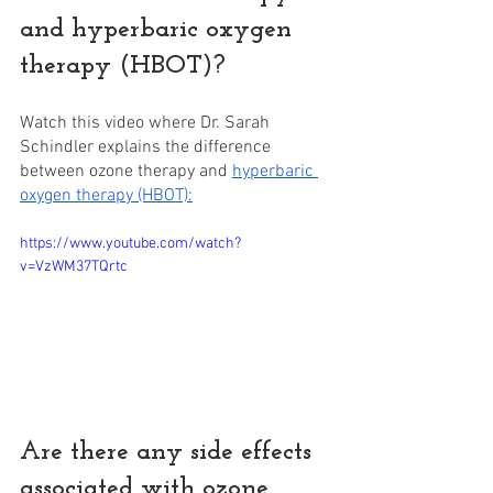
and hyperbaric oxygen 
therapy (HBOT)? 
Watch this video where Dr. Sarah 
Schindler explains the difference 
between ozone therapy and 
hyperbaric 
oxygen therapy (HBOT):
https://www.youtube.com/watch?
v=VzWM37TQrtc
Are there any side effects 
associated with ozone 