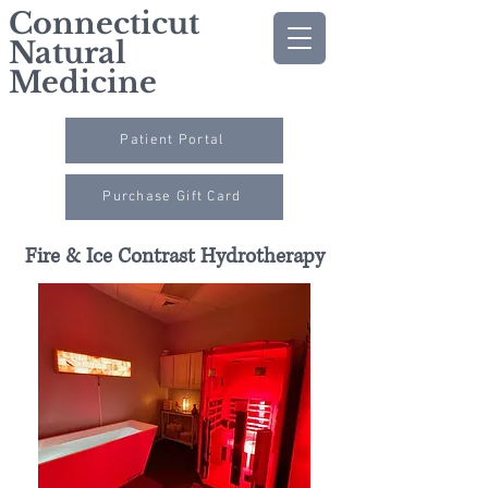
Connecticut
Natural
Medicine
Patient Portal
Purchase Gift Card
Fire & Ice Contrast Hydrotherapy