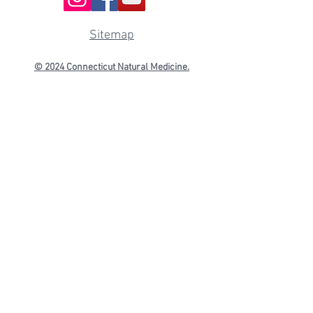
Sitemap
© 2024 Connecticut
Natural Medicine.