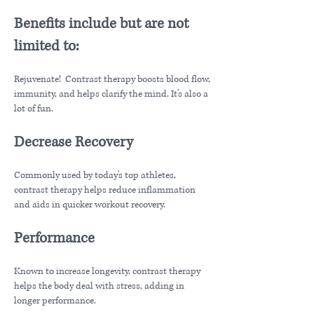
Benefits include but are not
limited to:
Rejuvenate! Contrast therapy boosts blood flow,
immunity, and helps clarify the mind. It's also a
lot of fun.
Decrease Recovery
Commonly used by today's top athletes,
contrast therapy helps reduce inflammation
and aids in quicker workout recovery.
Performance
Known to increase longevity, contrast therapy
helps the body deal with stress, adding in
longer performance.