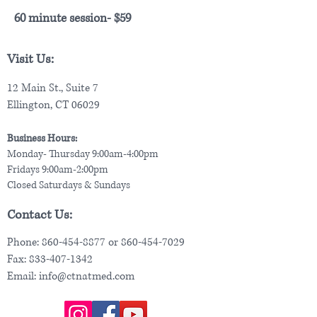
60 minute session- $59
Visit Us:
12 Main St., Suite 7
Ellington, CT 06029
Business Hours:
Monday- Thursday 9:00am-4:00pm
Fridays 9:00am-2:00pm
Closed Saturdays & Sundays
Contact Us:
Phone:
860-454-8877
or
860-454-7029
Fax:
833-407-1342
Email:
info@ctnatmed.com