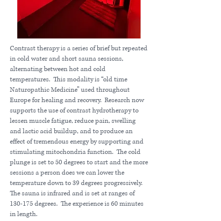
Contrast therapy is a series of brief but repeated
in cold water and short sauna sessions,
alternating between hot and cold
temperatures. This modality is “old time
Naturopathic Medicine” used throughout
Europe for healing and recovery. Research now
supports the use of contrast hydrotherapy to
lessen muscle fatigue, reduce pain, swelling
and lactic acid buildup, and to produce an
effect of tremendous energy by supporting and
stimulating mitochondria function. The cold
plunge is set to 50 degrees to start and the more
sessions a person does we can lower the
temperature down to 39 degrees progressively.
The sauna is infrared and is set at ranges of
130-175 degrees. The experience is 60 minutes
in length.