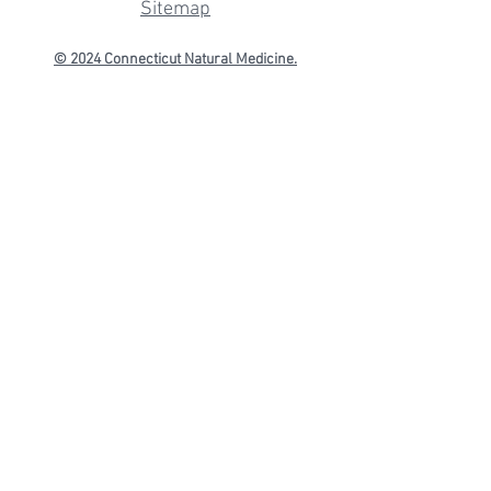
Sitemap
© 2024 Connecticut
Natural Medicine.