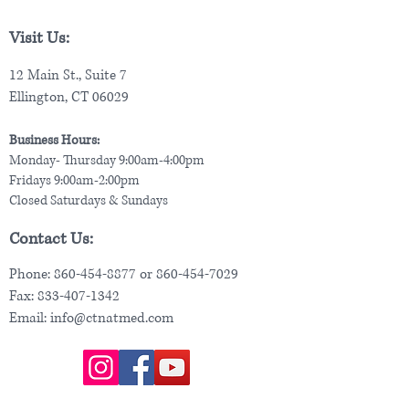
Visit Us:
12 Main St., Suite 7
Ellington, CT 06029
Business Hours:
Monday- Thursday 9:00am-4:00pm
Fridays 9:00am-2:00pm
Closed Saturdays & Sundays
Contact Us:
Phone:
860-454-8877
or
860-454-7029
Fax:
833-407-1342
Email:
info@ctnatmed.com