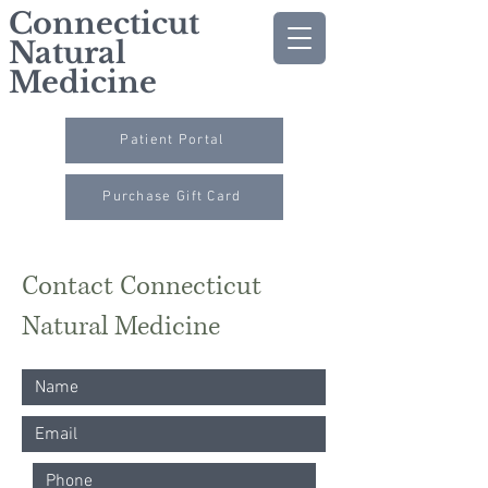
Connecticut
Natural
Medicine
Patient Portal
Purchase Gift Card
Contact Connecticut
Natural Medicine