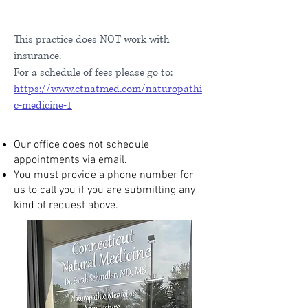
This practice does NOT work with
insurance.
For a schedule of fees please go to:
https://www.ctnatmed.com/naturopathi
c-medicine-1
Our office does not schedule
appointments via email.
You must provide a phone number for
us to call you if you are submitting any
kind of request above.